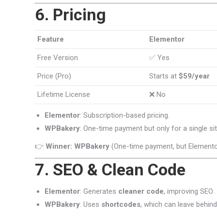
6. Pricing
Feature
Elementor
Free Version
✅ Yes
Price (Pro)
Starts at
$59/year
Lifetime License
❌ No
Elementor
: Subscription-based pricing.
WPBakery
: One-time payment but only for a single sit
👉
Winner: WPBakery
(One-time payment, but Elemento
7. SEO & Clean Code
Elementor
: Generates
cleaner code
, improving SEO.
WPBakery
: Uses
shortcodes
, which can leave behin