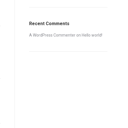
Recent Comments
A WordPress Commenter
on
Hello world!