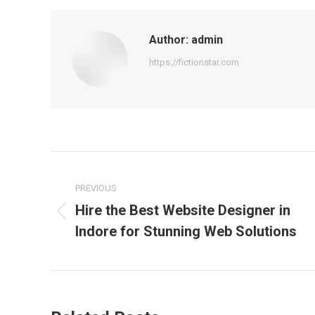
Author:
admin
https://fictionstar.com
Post
navigation
PREVIOUS
Hire the Best Website Designer in
Previous
Indore for Stunning Web Solutions
post: