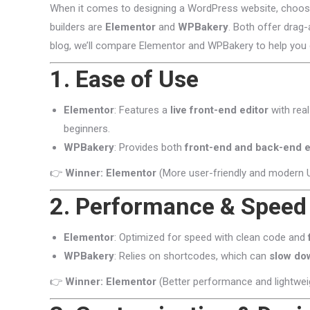
When it comes to designing a WordPress website, choosin
builders are
Elementor
and
WPBakery
. Both offer drag-
blog, we’ll compare Elementor and WPBakery to help you 
1. Ease of Use
Elementor
: Features a
live front-end editor
with real
beginners.
WPBakery
: Provides both
front-end and back-end e
👉
Winner: Elementor
(More user-friendly and modern U
2. Performance & Speed
Elementor
: Optimized for speed with clean code and
WPBakery
: Relies on shortcodes, which can
slow do
👉
Winner: Elementor
(Better performance and lightwei