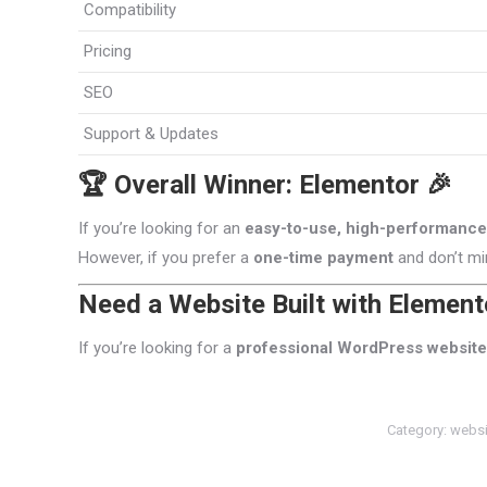
Compatibility
Pricing
SEO
Support & Updates
🏆 Overall Winner: Elementor 🎉
If you’re looking for an
easy-to-use, high-performance,
However, if you prefer a
one-time payment
and don’t mi
Need a Website Built with Element
If you’re looking for a
professional WordPress website
Category:
websi