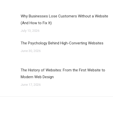
Why Businesses Lose Customers Without a Website
(And How to Fix It)
July 13, 2026
The Psychology Behind High-Converting Websites
June 30, 2026
The History of Websites: From the First Website to
Modern Web Design
June 17, 2026