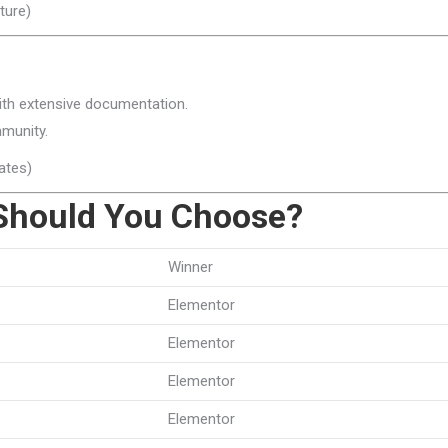
ture)
ith extensive documentation.
munity.
ates)
Should You Choose?
Winner
Elementor
Elementor
Elementor
Elementor