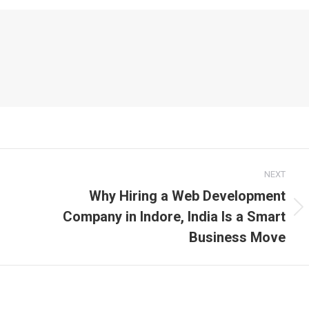
NEXT
Why Hiring a Web Development
Company in Indore, India Is a Smart
Next
post:
Business Move