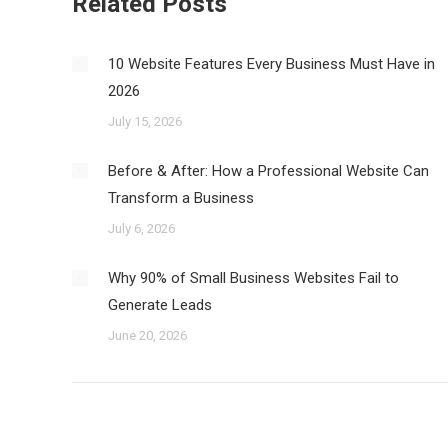
Related Posts
10 Website Features Every Business Must Have in
2026
July 15, 2026
Before & After: How a Professional Website Can
Transform a Business
July 6, 2026
Why 90% of Small Business Websites Fail to
Generate Leads
June 20, 2026