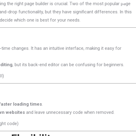
g the right page builder is crucial. Two of the most popular page
and-drop functionality, but they have significant differences. In this
decide which one is best for your needs.
-time changes. It has an intuitive interface, making it easy for
diting
, but its back-end editor can be confusing for beginners.
I)
faster loading times
.
wn websites
and leave unnecessary code when removed.
ght code)