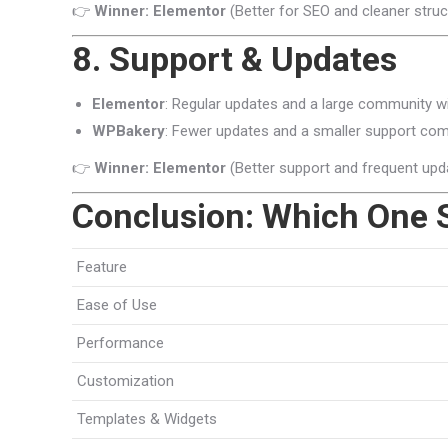
👉
Winner: Elementor
(Better for SEO and cleaner struc
8. Support & Updates
Elementor
: Regular updates and a large community w
WPBakery
: Fewer updates and a smaller support com
👉
Winner: Elementor
(Better support and frequent upd
Conclusion: Which One 
Feature
Ease of Use
Performance
Customization
Templates & Widgets