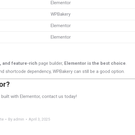
Elementor
WPBakery
Elementor
Elementor
 and feature-rich
page builder,
Elementor is the best choice
.
nd shortcode dependency, WPBakery can still be a good option.
or?
built with Elementor, contact us today!
te
By
admin
April 3, 2025