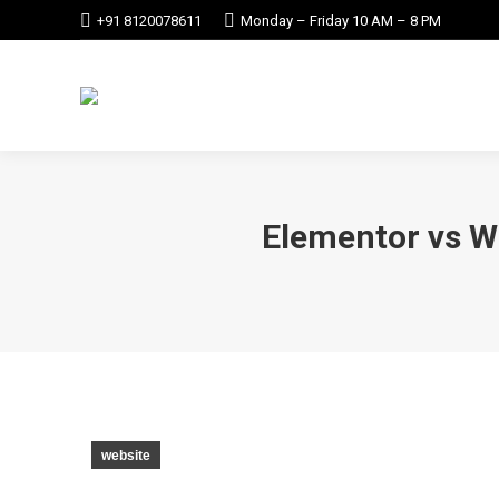
+91 8120078611
Monday – Friday 10 AM – 8 PM
Elementor vs W
website