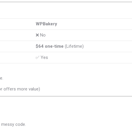
WPBakery
❌ No
$64 one-time
(Lifetime)
✅ Yes
e.
r offers more value)
d messy code.