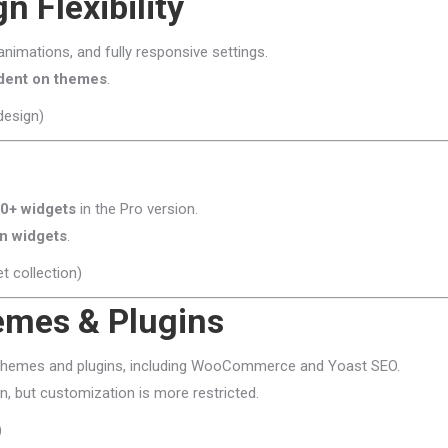
n Flexibility
 animations, and fully responsive settings.
dent on themes
.
design)
0+ widgets
in the Pro version.
in widgets
.
t collection)
hemes & Plugins
themes and plugins, including WooCommerce and Yoast SEO.
, but customization is more restricted.
)