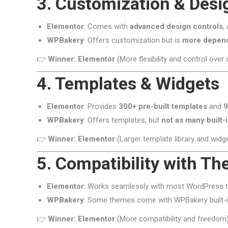
3. Customization & Desig
Elementor
: Comes with
advanced design controls
,
WPBakery
: Offers customization but is
more depen
👉
Winner: Elementor
(More flexibility and control over 
4. Templates & Widgets
Elementor
: Provides
300+ pre-built templates
and
9
WPBakery
: Offers templates, but
not as many built-
👉
Winner: Elementor
(Larger template library and widge
5. Compatibility with T
Elementor
: Works seamlessly with most WordPress 
WPBakery
: Some themes come with WPBakery built-in
👉
Winner: Elementor
(More compatibility and freedom