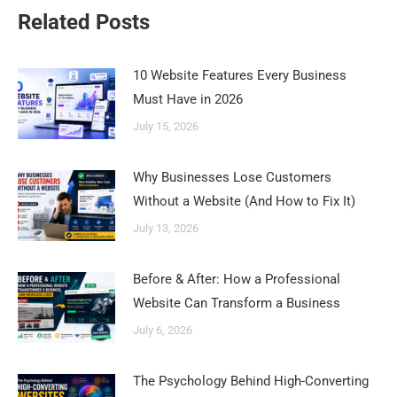
Related Posts
10 Website Features Every Business
Must Have in 2026
July 15, 2026
Why Businesses Lose Customers
Without a Website (And How to Fix It)
July 13, 2026
Before & After: How a Professional
Website Can Transform a Business
July 6, 2026
The Psychology Behind High-Converting