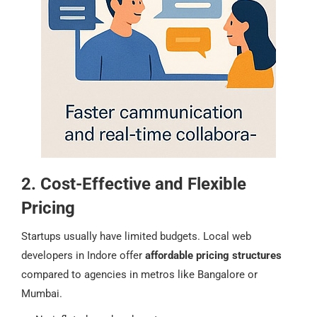
2. Cost-Effective and Flexible
Pricing
Startups usually have limited budgets. Local web
developers in Indore offer
affordable pricing structures
compared to agencies in metros like Bangalore or
Mumbai.