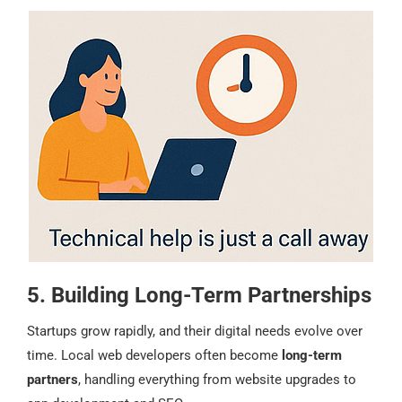
5. Building Long-Term Partnerships
Startups grow rapidly, and their digital needs evolve over
time. Local web developers often become
long-term
partners
, handling everything from website upgrades to