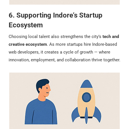
6. Supporting Indore’s Startup
Ecosystem
Choosing local talent also strengthens the city’s
tech and
creative ecosystem
. As more startups hire Indore-based
web developers, it creates a cycle of growth — where
innovation, employment, and collaboration thrive together.