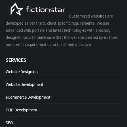
Customized websites are
developed as per the to client specific requirements. We use
advanced web portals and latest technologies with specially
designed tools to make sure that the website created by us meet
our client’s requirements and fulfill their objective.
SERVICES
Website Designing
Website Development
eCommerce Development
PHP Development
SEO