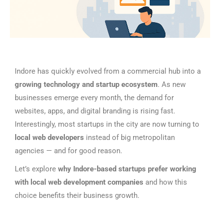
Indore has quickly evolved from a commercial hub into a
growing technology and startup ecosystem
. As new
businesses emerge every month, the demand for
websites, apps, and digital branding is rising fast.
Interestingly, most startups in the city are now turning to
local web developers
instead of big metropolitan
agencies — and for good reason.
Let’s explore
why Indore-based startups prefer working
with local web development companies
and how this
choice benefits their business growth.