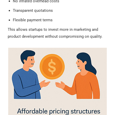
No inflated overhead costs
Transparent quotations
Flexible payment terms
This allows startups to invest more in marketing and
product development without compromising on quality.