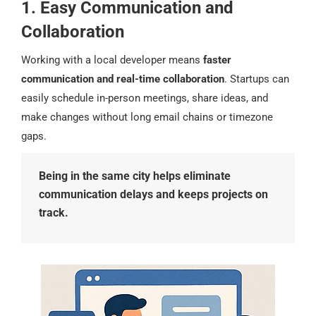
1. Easy Communication and
Collaboration
Working with a local developer means
faster
communication and real-time collaboration
. Startups can
easily schedule in-person meetings, share ideas, and
make changes without long email chains or timezone
gaps.
Being in the same city helps eliminate
communication delays and keeps projects on
track.