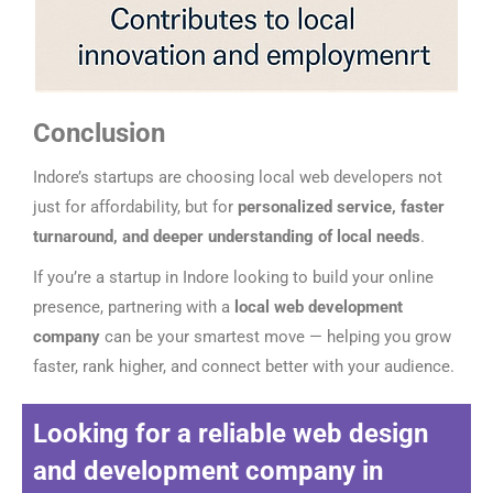
Conclusion
Indore’s startups are choosing local web developers not
just for affordability, but for
personalized service, faster
turnaround, and deeper understanding of local needs
.
If you’re a startup in Indore looking to build your online
presence, partnering with a
local web development
company
can be your smartest move — helping you grow
faster, rank higher, and connect better with your audience.
Looking for a reliable
web design
and development company in