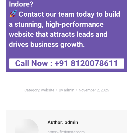
Indore
?
Contact our team today to build
a stunning, high-performance
website that attracts leads and
drives business growth.
Call Now : +91 8120078611
Category:
website
By
admin
November 2, 2025
Author:
admin
https://fictionstar.com