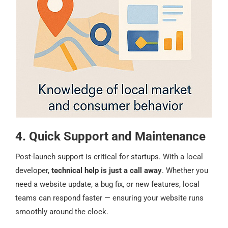
4. Quick Support and Maintenance
Post-launch support is critical for startups. With a local
developer,
technical help is just a call away
. Whether you
need a website update, a bug fix, or new features, local
teams can respond faster — ensuring your website runs
smoothly around the clock.