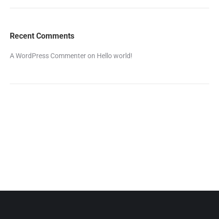
Recent Comments
A WordPress Commenter
on
Hello world!