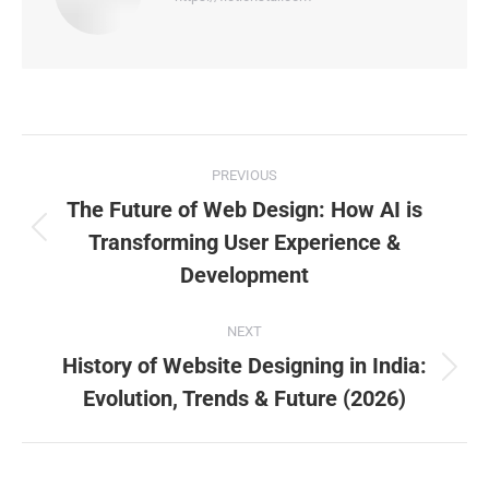
PREVIOUS
The Future of Web Design: How AI is
Transforming User Experience &
Development
NEXT
History of Website Designing in India:
Evolution, Trends & Future (2026)