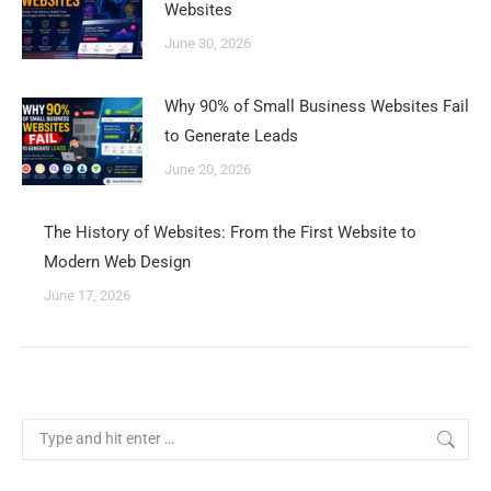
Websites
June 30, 2026
Why 90% of Small Business Websites Fail
to Generate Leads
June 20, 2026
The History of Websites: From the First Website to
Modern Web Design
June 17, 2026