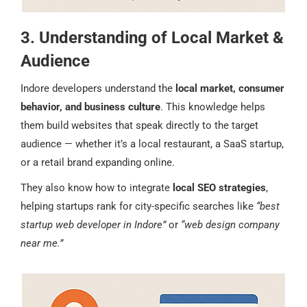
3. Understanding of Local Market &
Audience
Indore developers understand the
local market, consumer
behavior, and business culture
. This knowledge helps
them build websites that speak directly to the target
audience — whether it’s a local restaurant, a SaaS startup,
or a retail brand expanding online.
They also know how to integrate
local SEO strategies
,
helping startups rank for city-specific searches like
“best
startup web developer in Indore”
or
“web design company
near me.”