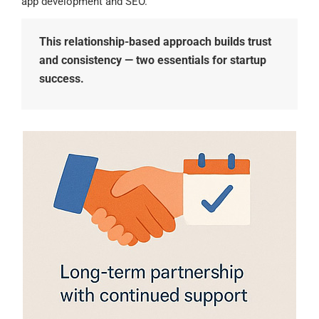
app development and SEO.
This relationship-based approach builds trust
and consistency — two essentials for startup
success.