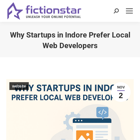
Why Startups in Indore Prefer Local
Web Developers
You are here:
website
NOV
2