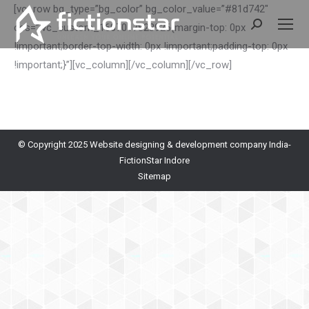
[vc_row bg_type=”bg_color” bg_color_value=”#81d742″
Search:
css=”.vc_custom_1607017823926{margin-top: 0px
!important;border-top-width: 0px !important;padding-top: 0px
!important;}”][vc_column]
[/vc_column][/vc_row]
© Copyright 2025
Website designing & development company India-
FictionStar Indore
Sitemap