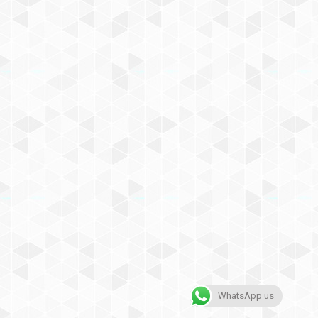
WhatsApp us