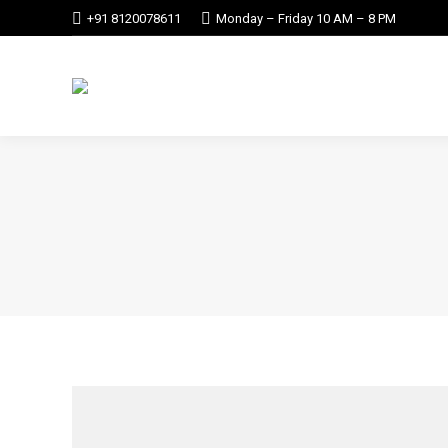
+91 8120078611
Monday – Friday 10 AM – 8 PM