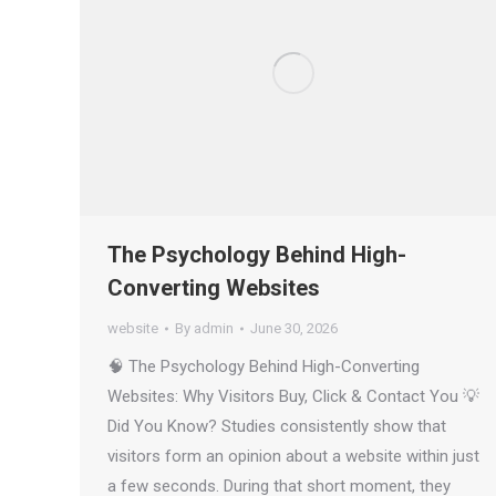
The Psychology Behind High-
Converting Websites
website
By
admin
June 30, 2026
🧠 The Psychology Behind High-Converting
Websites: Why Visitors Buy, Click & Contact You 💡
Did You Know? Studies consistently show that
visitors form an opinion about a website within just
a few seconds. During that short moment, they