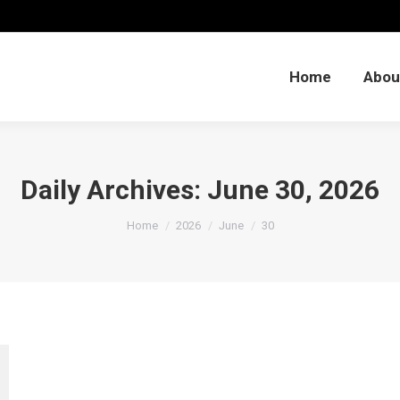
Home
Abou
Home
Abou
Daily Archives:
June 30, 2026
You are here:
Home
2026
June
30