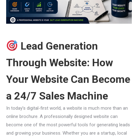
Lead Generation
Through Website: How
Your Website Can Become
a 24/7 Sales Machine
In today’s digital-first world, a website is much more than an
online brochure. A professionally designed website can
become one of the most powerful tools for generating leads
and growing your business. Whether you are a startup, local