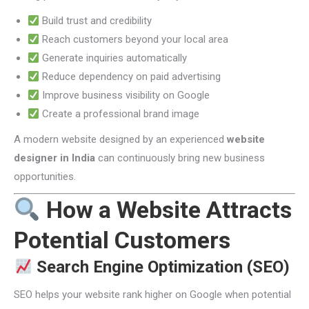
Build trust and credibility
Reach customers beyond your local area
Generate inquiries automatically
Reduce dependency on paid advertising
Improve business visibility on Google
Create a professional brand image
A modern website designed by an experienced
website
designer in India
can continuously bring new business
opportunities.
How a Website Attracts
Potential Customers
Search Engine Optimization (SEO)
SEO helps your website rank higher on Google when potential