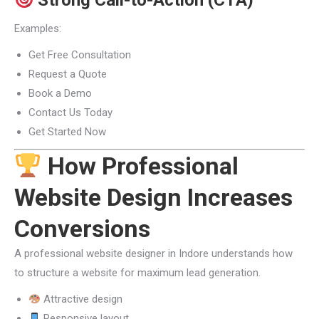
Strong Call-to-Action (CTA)
Examples:
Get Free Consultation
Request a Quote
Book a Demo
Contact Us Today
Get Started Now
How Professional
Website Design Increases
Conversions
A professional website designer in Indore understands how
to structure a website for maximum lead generation.
Attractive design
Responsive layout