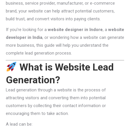
business, service provider, manufacturer, or e-commerce
brand, your website can help attract potential customers,
build trust, and convert visitors into paying clients.
If you’re looking for a
website designer in Indore
, a
website
developer in India
, or wondering how a website can generate
more business, this guide will help you understand the
complete lead generation process.
What is Website Lead
Generation?
Lead generation through a website is the process of
attracting visitors and converting them into potential
customers by collecting their contact information or
encouraging them to take action.
A lead can be: