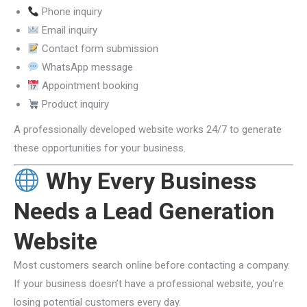
Phone inquiry
Email inquiry
Contact form submission
WhatsApp message
Appointment booking
Product inquiry
A professionally developed website works 24/7 to generate
these opportunities for your business.
Why Every Business
Needs a Lead Generation
Website
Most customers search online before contacting a company.
If your business doesn’t have a professional website, you’re
losing potential customers every day.