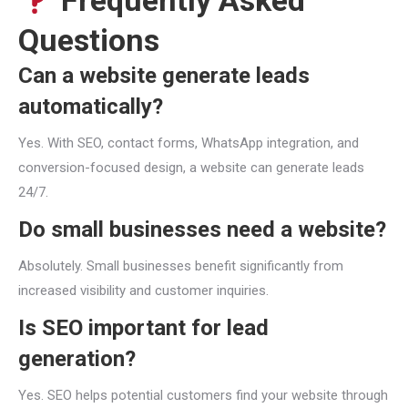
Frequently Asked
Questions
Can a website generate leads
automatically?
Yes. With SEO, contact forms, WhatsApp integration, and
conversion-focused design, a website can generate leads
24/7.
Do small businesses need a website?
Absolutely. Small businesses benefit significantly from
increased visibility and customer inquiries.
Is SEO important for lead
generation?
Yes. SEO helps potential customers find your website through