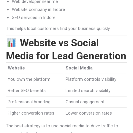
Web developer near me
Website company in Indore
SEO services in Indore
This helps local customers find your business quickly.
Website vs Social
Media for Lead Generation
Website
Social Media
You own the platform
Platform controls visibility
Better SEO benefits
Limited search visibility
Professional branding
Casual engagement
Higher conversion rates
Lower conversion rates
The best strategy is to use social media to drive traffic to