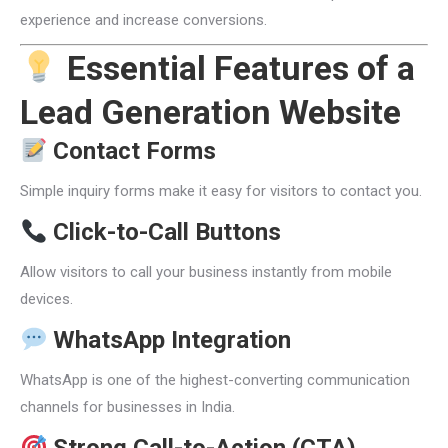
experience and increase conversions.
Essential Features of a
Lead Generation Website
Contact Forms
Simple inquiry forms make it easy for visitors to contact you.
Click-to-Call Buttons
Allow visitors to call your business instantly from mobile
devices.
WhatsApp Integration
WhatsApp is one of the highest-converting communication
channels for businesses in India.