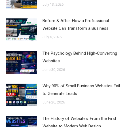
July 13, 2026
Before & After: How a Professional
Website Can Transform a Business
July 6, 2026
The Psychology Behind High-Converting
Websites
June 30, 2026
Why 90% of Small Business Websites Fail
to Generate Leads
June 20, 2026
The History of Websites: From the First
Website to Modern Web Design