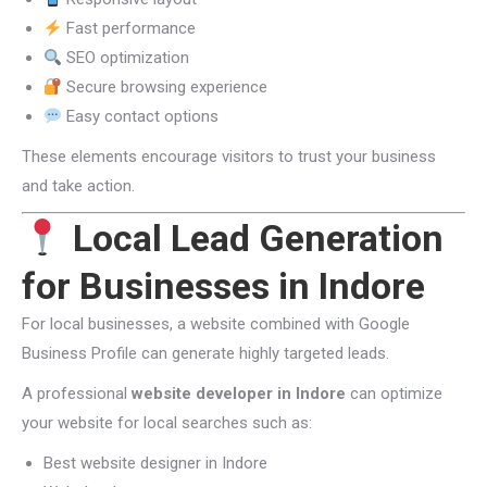
Fast performance
SEO optimization
Secure browsing experience
Easy contact options
These elements encourage visitors to trust your business
and take action.
Local Lead Generation
for Businesses in Indore
For local businesses, a website combined with Google
Business Profile can generate highly targeted leads.
A professional
website developer in Indore
can optimize
your website for local searches such as:
Best website designer in Indore