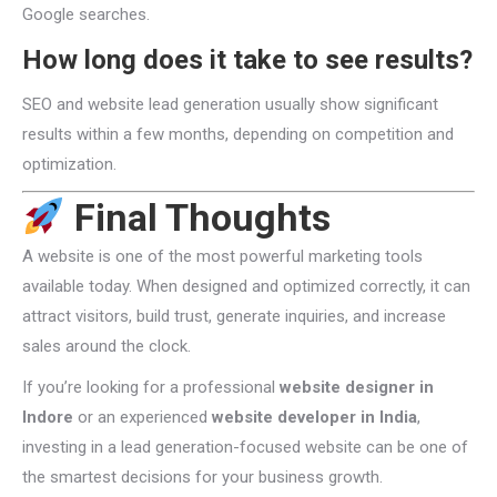
Google searches.
How long does it take to see results?
SEO and website lead generation usually show significant
results within a few months, depending on competition and
optimization.
Final Thoughts
A website is one of the most powerful marketing tools
available today. When designed and optimized correctly, it can
attract visitors, build trust, generate inquiries, and increase
sales around the clock.
If you’re looking for a professional
website designer in
Indore
or an experienced
website developer in India
,
investing in a lead generation-focused website can be one of
the smartest decisions for your business growth.