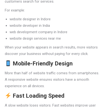
customers search for services.
For example:
website designer in Indore
website developer in India
web development company in Indore
website design services near me
When your website appears in search results, more visitors
discover your business without paying for every click.
Mobile-Friendly Design
More than half of website traffic comes from smartphones.
A responsive website ensures visitors have a smooth
experience on all devices.
Fast Loading Speed
A slow website loses visitors. Fast websites improve user