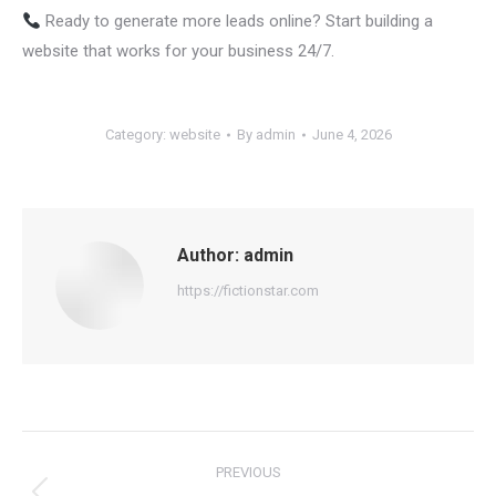
Ready to generate more leads online? Start building a
website that works for your business 24/7.
Category:
website
By
admin
June 4, 2026
Author:
admin
https://fictionstar.com
Post
PREVIOUS