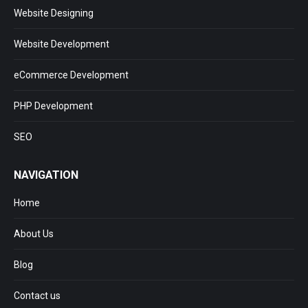
Website Designing
Website Development
eCommerce Development
PHP Development
SEO
NAVIGATION
Home
About Us
Blog
Contact us