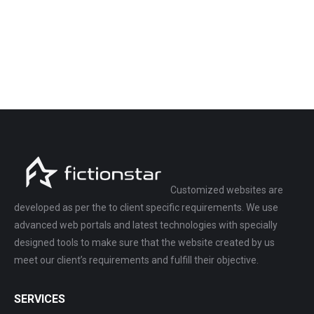
Customized websites are
developed as per the to client specific requirements. We use
advanced web portals and latest technologies with specially
designed tools to make sure that the website created by us
meet our client’s requirements and fulfill their objective.
SERVICES