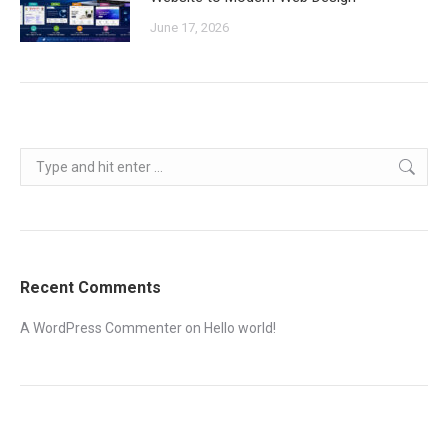
June 17, 2026
Search:
Recent Comments
A WordPress Commenter
on
Hello world!