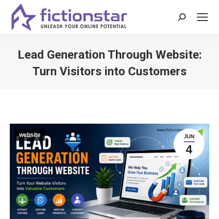
Search:
Lead Generation Through Website:
Turn Visitors into Customers
You are here:
website
JUN
4