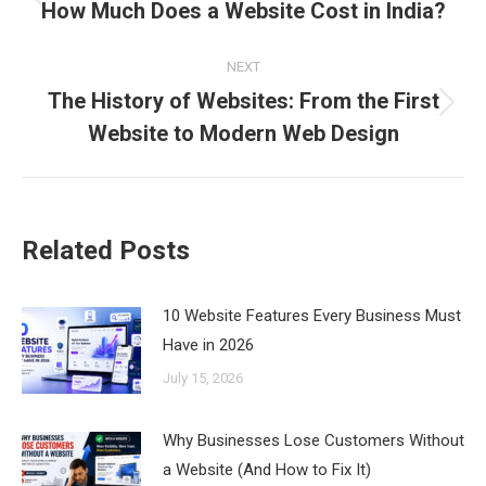
navigation
How Much Does a Website Cost in India?
Previous
post:
NEXT
The History of Websites: From the First
Next
Website to Modern Web Design
post:
Related Posts
10 Website Features Every Business Must
Have in 2026
July 15, 2026
Why Businesses Lose Customers Without
a Website (And How to Fix It)