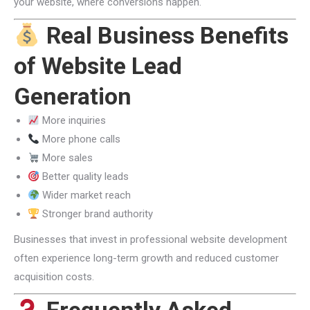
your website, where conversions happen.
Real Business Benefits
of Website Lead
Generation
More inquiries
More phone calls
More sales
Better quality leads
Wider market reach
Stronger brand authority
Businesses that invest in professional website development
often experience long-term growth and reduced customer
acquisition costs.