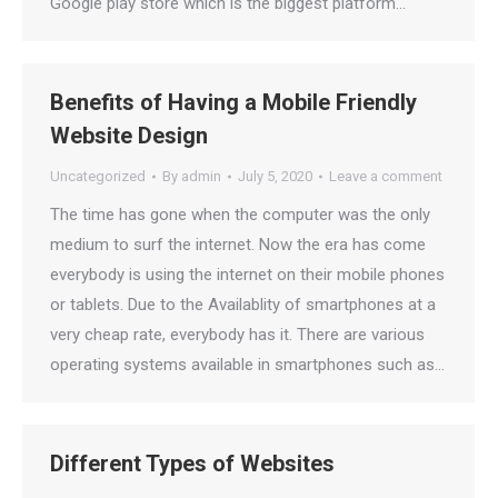
Google play store which is the biggest platform…
Benefits of Having a Mobile Friendly
Website Design
Uncategorized
By
admin
July 5, 2020
Leave a comment
The time has gone when the computer was the only
medium to surf the internet. Now the era has come
everybody is using the internet on their mobile phones
or tablets. Due to the Availablity of smartphones at a
very cheap rate, everybody has it. There are various
operating systems available in smartphones such as…
Different Types of Websites