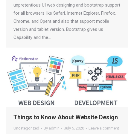
unpretentious UI web designing and bootstrap support
for all browsers like Safari, Internet Explorer, Firefox,
Chrome, and Opera and also that support mobile
version and tablet version. Bootstrap gives us
Capability and the…
Things to Know About Website Design
Uncategorized
By
admin
July 5, 2020
Leave a comment