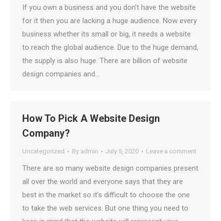
If you own a business and you don’t have the website
for it then you are lacking a huge audience. Now every
business whether its small or big, it needs a website
to reach the global audience. Due to the huge demand,
the supply is also huge. There are billion of website
design companies and…
How To Pick A Website Design
Company?
Uncategorized
By
admin
July 5, 2020
Leave a comment
There are so many website design companies present
all over the world and everyone says that they are
best in the market so it’s difficult to choose the one
to take the web services. But one thing you need to