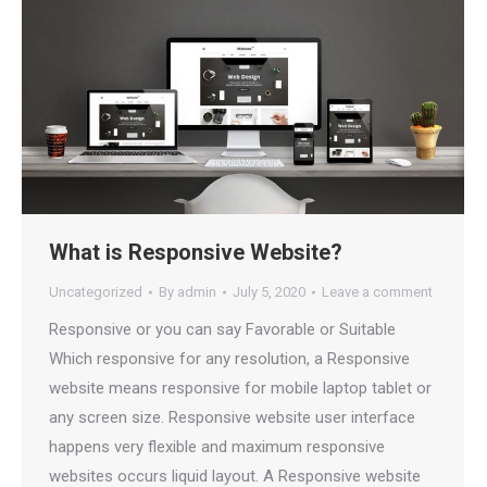
What is Responsive Website?
Uncategorized
By
admin
July 5, 2020
Leave a comment
Responsive or you can say Favorable or Suitable
Which responsive for any resolution, a Responsive
website means responsive for mobile laptop tablet or
any screen size. Responsive website user interface
happens very flexible and maximum responsive
websites occurs liquid layout. A Responsive website