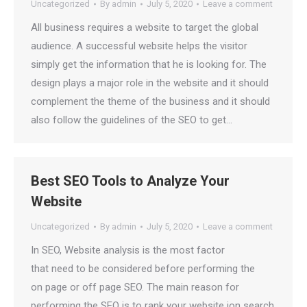
Uncategorized
By
admin
July 5, 2020
Leave a comment
All business requires a website to target the global
audience. A successful website helps the visitor
simply get the information that he is looking for. The
design plays a major role in the website and it should
complement the theme of the business and it should
also follow the guidelines of the SEO to get…
Best SEO Tools to Analyze Your
Website
Uncategorized
By
admin
July 5, 2020
Leave a comment
In SEO, Website analysis is the most factor
that need to be considered before performing the
on page or off page SEO. The main reason for
performing the SEO is to rank your website ion search