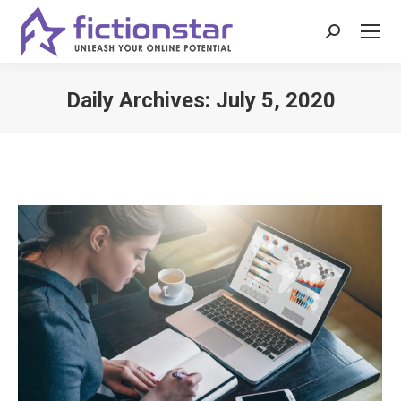
Search:
Daily Archives:
July 5, 2020
You are here: