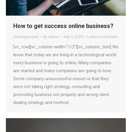
How to get success online business?
Uncategorized
By
admin
July 5, 2020
Leave a comment
[vc_row][vc_column width=”1/2″][vc_column_text] We
know that today we are living in a technological world
every business is going to online, Many companies
are started and many companies are going to lose.
Some company unsuccessful reason is that they
were not taking right strategy, consulting and
promoting business not properly and wrong client
dealing strategy and method.…