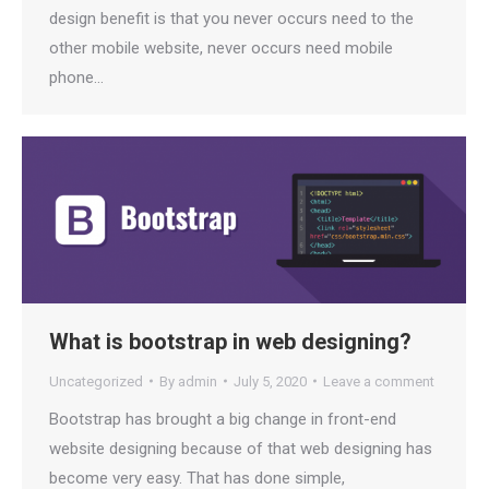
design benefit is that you never occurs need to the
other mobile website, never occurs need mobile
phone…
What is bootstrap in web designing?
Uncategorized
By
admin
July 5, 2020
Leave a comment
Bootstrap has brought a big change in front-end
website designing because of that web designing has
become very easy. That has done simple,