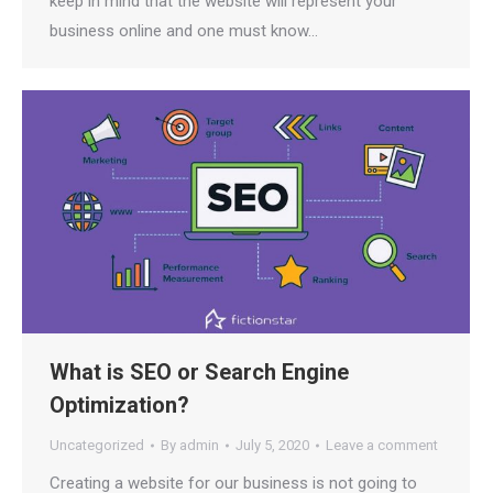
keep in mind that the website will represent your
business online and one must know…
What is SEO or Search Engine
Optimization?
Uncategorized
By
admin
July 5, 2020
Leave a comment
Creating a website for our business is not going to