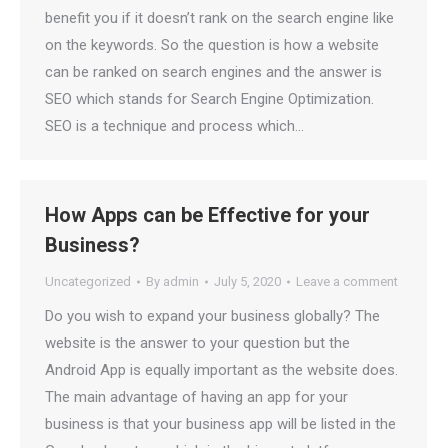
benefit you if it doesn’t rank on the search engine like
on the keywords. So the question is how a website
can be ranked on search engines and the answer is
SEO which stands for Search Engine Optimization.
SEO is a technique and process which…
How Apps can be Effective for your
Business?
Uncategorized
By
admin
July 5, 2020
Leave a comment
Do you wish to expand your business globally? The
website is the answer to your question but the
Android App is equally important as the website does.
The main advantage of having an app for your
business is that your business app will be listed in the