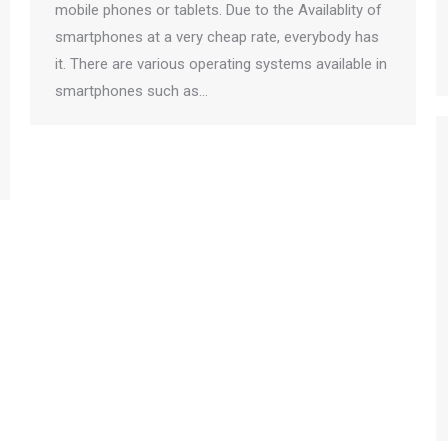
mobile phones or tablets. Due to the Availablity of
smartphones at a very cheap rate, everybody has
it. There are various operating systems available in
smartphones such as…