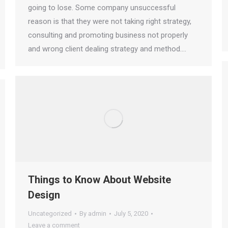
going to lose. Some company unsuccessful
reason is that they were not taking right strategy,
consulting and promoting business not properly
and wrong client dealing strategy and method.…
Things to Know About Website
Design
Uncategorized
By
admin
July 5, 2020
Leave a comment