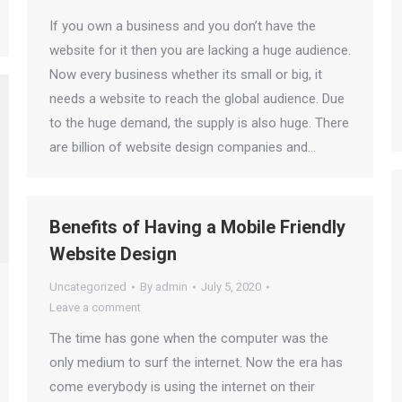
If you own a business and you don’t have the
website for it then you are lacking a huge audience.
Now every business whether its small or big, it
needs a website to reach the global audience. Due
to the huge demand, the supply is also huge. There
are billion of website design companies and…
Benefits of Having a Mobile Friendly
Website Design
Uncategorized
By
admin
July 5, 2020
Leave a comment
The time has gone when the computer was the
only medium to surf the internet. Now the era has
come everybody is using the internet on their