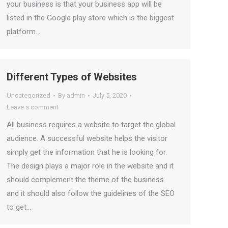
your business is that your business app will be
listed in the Google play store which is the biggest
platform…
Different Types of Websites
Uncategorized
By
admin
July 5, 2020
Leave a comment
All business requires a website to target the global
audience. A successful website helps the visitor
simply get the information that he is looking for.
The design plays a major role in the website and it
should complement the theme of the business
and it should also follow the guidelines of the SEO
to get…