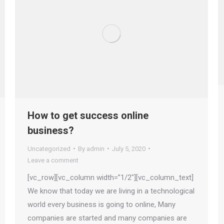
How to get success online
business?
Uncategorized
By
admin
July 5, 2020
Leave a comment
[vc_row][vc_column width=”1/2″][vc_column_text]
We know that today we are living in a technological
world every business is going to online, Many
companies are started and many companies are