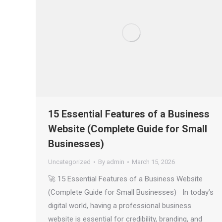
15 Essential Features of a Business
Website (Complete Guide for Small
Businesses)
Uncategorized
By
admin
March 15, 2026
🚀 15 Essential Features of a Business Website
(Complete Guide for Small Businesses) In today’s
digital world, having a professional business
website is essential for credibility, branding, and