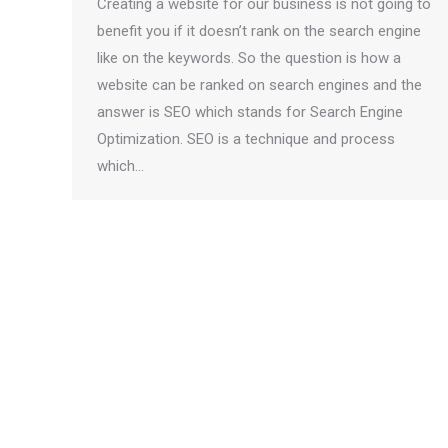
Creating a website for our business is not going to
benefit you if it doesn’t rank on the search engine
like on the keywords. So the question is how a
website can be ranked on search engines and the
answer is SEO which stands for Search Engine
Optimization. SEO is a technique and process
which…