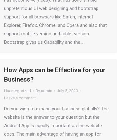
unpretentious UI web designing and bootstrap
support for all browsers like Safari, Internet
Explorer, Firefox, Chrome, and Opera and also that
support mobile version and tablet version.
Bootstrap gives us Capability and the…
How Apps can be Effective for your
Business?
Uncategorized
By
admin
July 5, 2020
Leave a comment
Do you wish to expand your business globally? The
website is the answer to your question but the
Android App is equally important as the website
does. The main advantage of having an app for