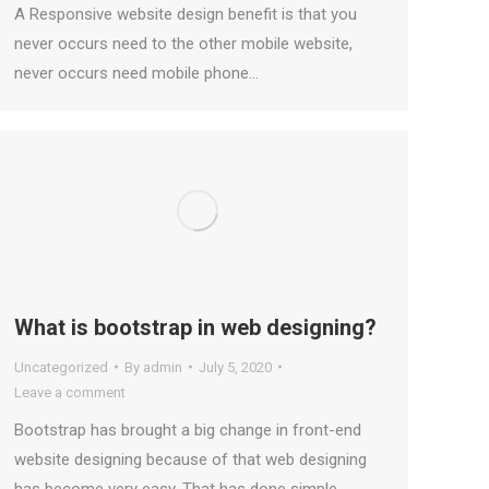
A Responsive website design benefit is that you
never occurs need to the other mobile website,
never occurs need mobile phone…
What is bootstrap in web designing?
Uncategorized
By
admin
July 5, 2020
Leave a comment
Bootstrap has brought a big change in front-end
website designing because of that web designing
has become very easy. That has done simple,