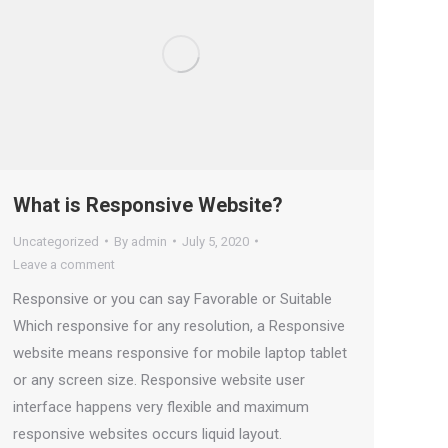
What is Responsive Website?
Uncategorized
By
admin
July 5, 2020
Leave a comment
Responsive or you can say Favorable or Suitable
Which responsive for any resolution, a Responsive
website means responsive for mobile laptop tablet
or any screen size. Responsive website user
interface happens very flexible and maximum
responsive websites occurs liquid layout.