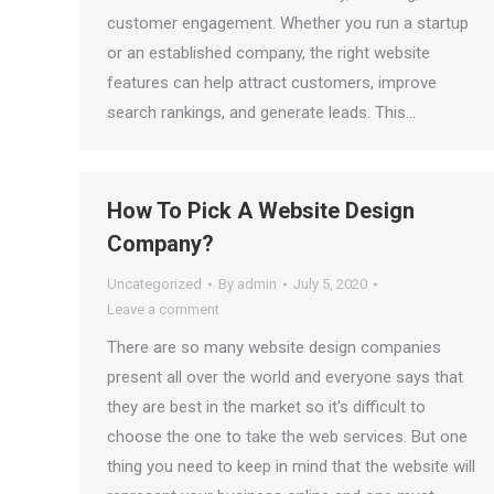
customer engagement. Whether you run a startup
or an established company, the right website
features can help attract customers, improve
search rankings, and generate leads. This…
How To Pick A Website Design
Company?
Uncategorized
By
admin
July 5, 2020
Leave a comment
There are so many website design companies
present all over the world and everyone says that
they are best in the market so it’s difficult to
choose the one to take the web services. But one
thing you need to keep in mind that the website will