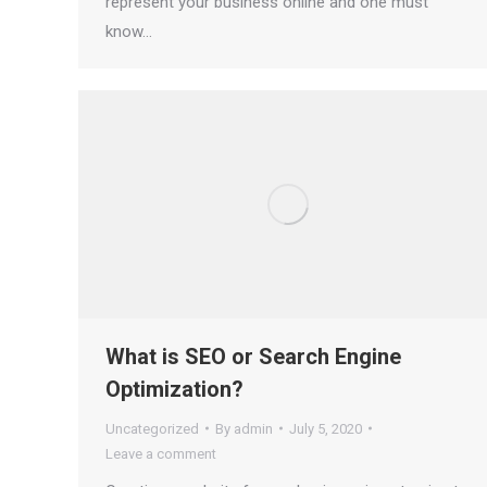
represent your business online and one must
know…
What is SEO or Search Engine
Optimization?
Uncategorized
By
admin
July 5, 2020
Leave a comment