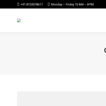
+91 8120078611
Monday – Friday 10 AM – 8 PM