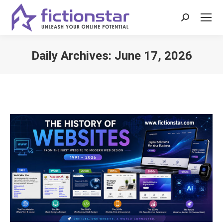
Search:
Daily Archives:
June 17, 2026
You are here: