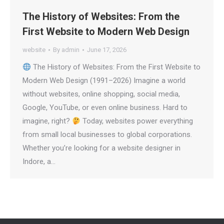
The History of Websites: From the
First Website to Modern Web Design
website
By
admin
June 17, 2026
The History of Websites: From the First Website to
Modern Web Design (1991–2026) Imagine a world
without websites, online shopping, social media,
Google, YouTube, or even online business. Hard to
imagine, right?
Today, websites power everything
from small local businesses to global corporations.
Whether you’re looking for a website designer in
Indore, a…