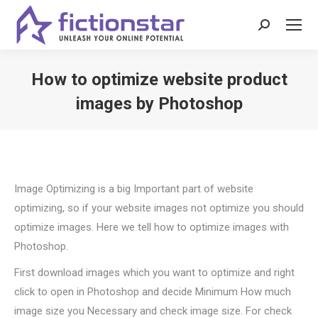
Search:
How to optimize website product
images by Photoshop
You are here:
Image Optimizing is a big Important part of website
optimizing, so if your website images not optimize you should
optimize images. Here we tell how to optimize images with
Photoshop.
First download images which you want to optimize and right
click to open in Photoshop and decide Minimum How much
image size you Necessary and check image size. For check