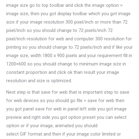
image size go to top toolbar and click the image option >
image size, then you got display toolbar which you got image
size if your image resolution 300 pixel/inch or more than 72
pixel/inch so you should change to 72 pixels/inch 72
pixel/inch resolution for web and computer 300 resolution for
printing so you should change to 72 pixels/inch and if like your
image size, width 1800 x 900 pixels and your requirement fill in
1200×600 so you should change to minimum image size in
constant proportion and click ok than result your image
resolution and size is optimized.
Next step is that save for web that is important step to save
for web devices so you should go file > save for web then
you got panel save for web in panel left side you got image
preview and right side you got option preset you can select
option or if your image, animated you should
select GIF format and then if your image color limited or