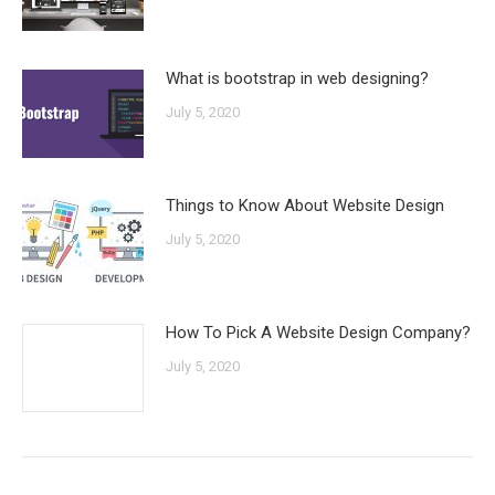
What is bootstrap in web designing?
July 5, 2020
Things to Know About Website Design
July 5, 2020
How To Pick A Website Design Company?
July 5, 2020