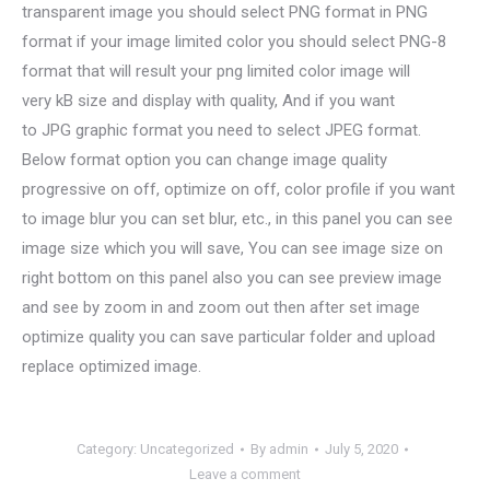
transparent image you should select PNG format in PNG
format if your image limited color you should select PNG-8
format that will result your png limited color image will
very kB size and display with quality, And if you want
to JPG graphic format you need to select JPEG format.
Below format option you can change image quality
progressive on off, optimize on off, color profile if you want
to image blur you can set blur, etc., in this panel you can see
image size which you will save, You can see image size on
right bottom on this panel also you can see preview image
and see by zoom in and zoom out then after set image
optimize quality you can save particular folder and upload
replace optimized image.
Category:
Uncategorized
By
admin
July 5, 2020
Leave a comment