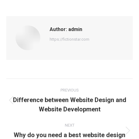
Author:
admin
https://fictionstar.com
Post
PREVIOUS
navigation
Difference between Website Design and
Previous
Website Development
post:
NEXT
Why do you need a best website design
Next