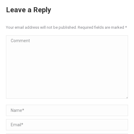
Leave a Reply
Your email address will not be published. Required fields are marked
*
Comment
Name *
Email *