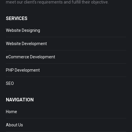
meet our client’s requirements and fulfill their objective.
SERVICES
Website Designing
Website Development
eCommerce Development
PHP Development
SEO
NAVIGATION
Home
About Us