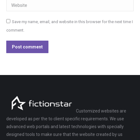
Website
Save my name, email, and website in this browser for the next time I
comment.
Post comment
Customized websites are
developed as per the to client specific requirements. We use
advanced web portals and latest technologies with specially
designed tools to make sure that the website created by us