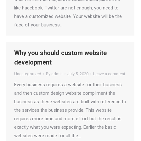
like Facebook, Twitter are not enough, you need to
have a customized website. Your website will be the
face of your business…
Why you should custom website
development
Uncategorized
By
admin
July 5, 2020
Leave a comment
Every business requires a website for their business
and then custom design website compliment the
business as these websites are built with reference to
the services the business provide. This website
requires more time and more effort but the result is
exactly what you were expecting. Earlier the basic
websites were made for all the…