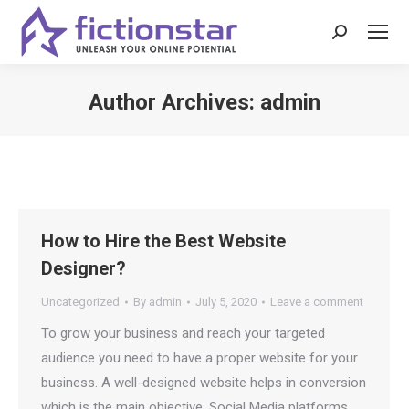
Search:
Author Archives:
admin
You are here:
How to Hire the Best Website
Designer?
Uncategorized
By
admin
July 5, 2020
Leave a comment
To grow your business and reach your targeted
audience you need to have a proper website for your
business. A well-designed website helps in conversion
which is the main objective. Social Media platforms