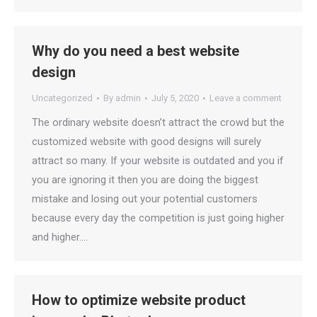
Why do you need a best website
design
Uncategorized
By
admin
July 5, 2020
Leave a comment
The ordinary website doesn’t attract the crowd but the
customized website with good designs will surely
attract so many. If your website is outdated and you if
you are ignoring it then you are doing the biggest
mistake and losing out your potential customers
because every day the competition is just going higher
and higher.…
How to optimize website product