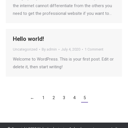
the internet cannot differentiate from the others you
need to get the professional website if you want to…
Hello world!
Uncategorized
By
admin
July 4, 2020
1 Comment
Welcome to WordPress. This is your first post. Edit or
delete it, then start writing!
←
1
2
3
4
5