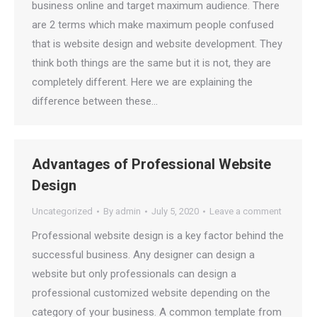
business online and target maximum audience. There
are 2 terms which make maximum people confused
that is website design and website development. They
think both things are the same but it is not, they are
completely different. Here we are explaining the
difference between these…
Advantages of Professional Website
Design
Uncategorized
By
admin
July 5, 2020
Leave a comment
Professional website design is a key factor behind the
successful business. Any designer can design a
website but only professionals can design a
professional customized website depending on the
category of your business. A common template from