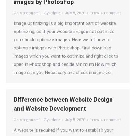
images by Photoshop
Uncategorized
By
admin
July 5, 2020
Leave a comment
Image Optimizing is a big Important part of website
optimizing, so if your website images not optimize
you should optimize images. Here we tell how to
optimize images with Photoshop. First download
images which you want to optimize and right click to
open in Photoshop and decide Minimum How much
image size you Necessary and check image size.…
Difference between Website Design
and Website Development
Uncategorized
By
admin
July 5, 2020
Leave a comment
A website is required if you want to establish your